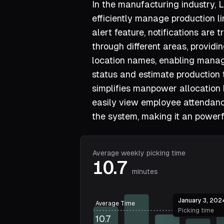
In the manufacturing industry,
efficiently manage production li
alert feature, notifications are
through different areas, provid
location names, enabling manag
status and estimate production 
simplifies manpower allocation
easily view employee attendan
the system, making it an power
Average weekly picking time
10.7
minutes
January 3, 202
Average Time
Picking time
10.7