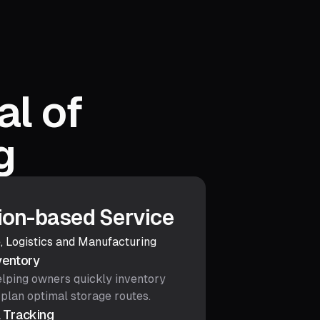
al of
g
ion-based Service
, Logistics and Manufacturing
ventory
helping owners quickly inventory
 plan optimal storage routes.
 Tracking