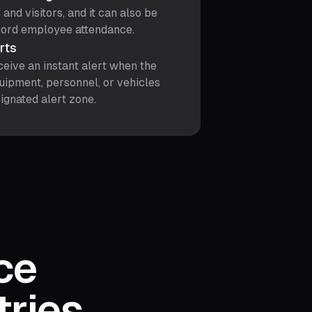
 and visitors, and it can also be
cord employee attendance.
erts
ceive an instant alert when the
uipment, personnel, or vehicles
ignated alert zone.
ce
tries