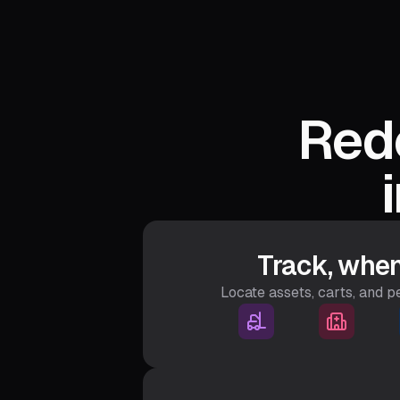
Rede
Track, when
Locate assets, carts, and 