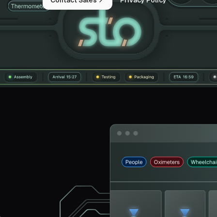
Contact Sales
Privacy Policy