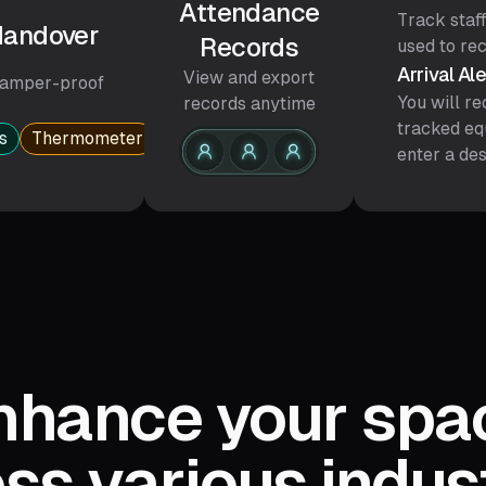
Attendance
Track staff
 Handover
Records
used to re
Arrival Al
View and export
amper-proof
You will re
records anytime
tracked eq
s
Thermometer
Infusion support
Stretcher
enter a des
nhance your spa
ss various indus