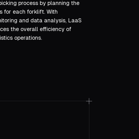
picking process by planning the
s for each forklift. With
toring and data analysis, LaaS
es the overall efficiency of
stics operations.