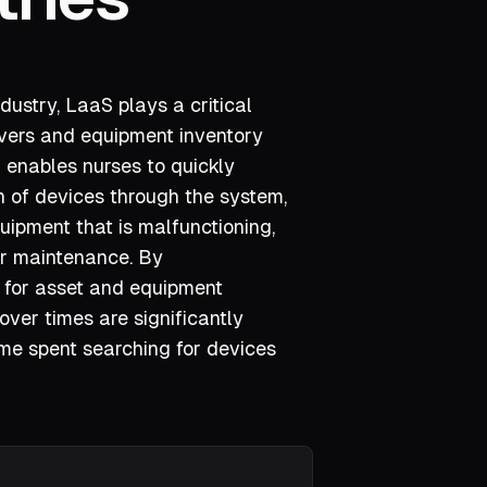
dustry, LaaS plays a critical
overs and equipment inventory
enables nurses to quickly
on of devices through the system,
uipment that is malfunctioning,
er maintenance. By
 for asset and equipment
er times are significantly
ime spent searching for devices