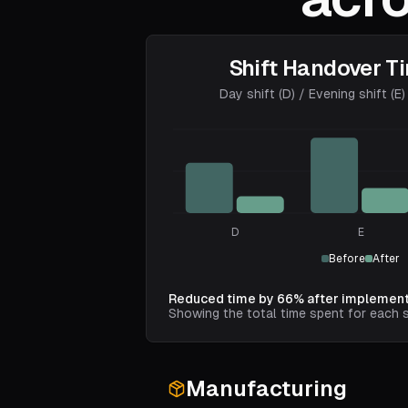
Shift Handover T
Day shift (D) / Evening shift (E) 
D
E
Before
After
Reduced time by 66% after implement
Showing the total time spent for each s
Manufacturing