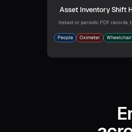
Asset Inventory Shift
Instant or periodic PDF records,
t
People
Oximeter
Wheelchair
E
acro