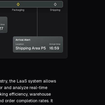
dustry, the LaaS system allows
r and analyze real-time
king efficiency, warehouse
nd order completion rates. It