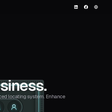
English
LinkedIn
Facebook
siness.
ed locating system. Enhance