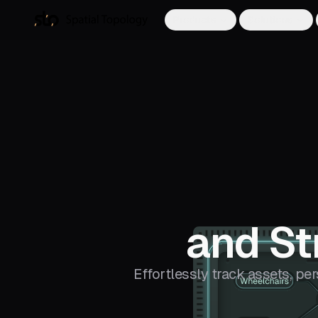
Products
Solutions
and St
Effortlessly track assets, pe