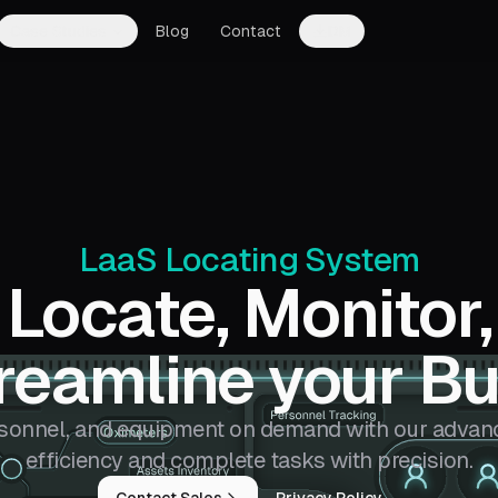
Case Studies
Blog
Contact
DM
LaaS Locating System
Locate, Monitor,
reamline your Bu
rsonnel,
and equipment on demand with our advanc
efficiency and complete tasks with precision.