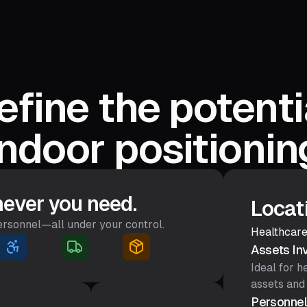
fine the potenti
indoor positionin
ever you need.
Locat
personnel—all under your control.
Healthcare
Assets In
Ideal for 
assets and
Personnel