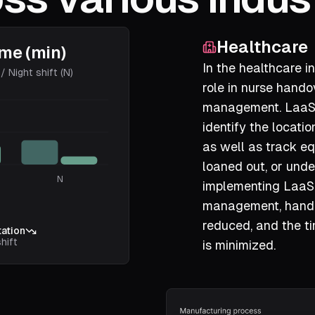
Healthcare
ime (min)
In the healthcare in
/ Night shift (N)
role in nurse hand
management. LaaS 
identify the locati
as well as track eq
loaned out, or und
N
implementing LaaS
management, handov
reduced, and the t
ation
hift
is minimized.