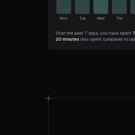
Mon
Tue
Wed
Thu
Over the past 7 days, you have spent
20
minutes
less spent compared to la