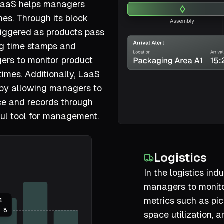
 LaaS helps managers
nes. Through its block
 triggered as products pass
ing time stamps and
ers to monitor product
times. Additionally, LaaS
 by allowing managers to
ce and records through
ful tool for management.
Logistics
In the logistics in
managers to monito
metrics such as pic
4
8
space utilization, a