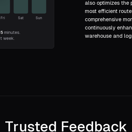
also optimizes the 
most efficient route
Fri
Sat
Sun
comprehensive moni
continuously enhanc
75
minutes.
warehouse and logi
st week.
Trusted Feedback