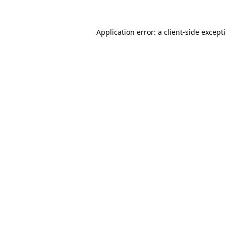
Application error: a
client
-side except