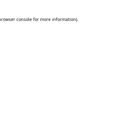
browser console
for more information).