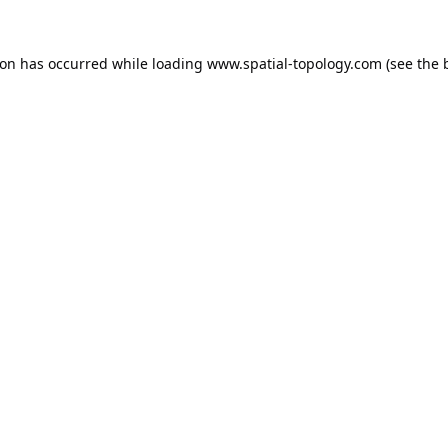
ion has occurred while loading
www.spatial-topology.com
(see the