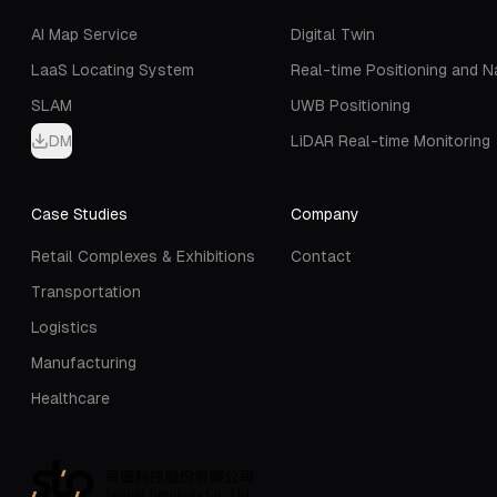
AI Map Service
Digital Twin
LaaS Locating System
Real-time Positioning and N
SLAM
UWB Positioning
DM
LiDAR Real-time Monitoring
Case Studies
Company
Retail Complexes & Exhibitions
Contact
Transportation
Logistics
Manufacturing
Healthcare