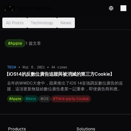
English
All Posts
Technology
News
#
Apple
1
篇文章
•
•
TECH
Mar 8, 2021
44
views
【iOS14的反數位廣告追蹤與被消滅的第三方Cookie】
去年的WWDC大會中，蘋果推出了iOS 14並強調反數位廣告的追
蹤，這項更新無疑給數位廣告產業一記重拳，即便廣告商和應用
程式開發者群起反對，蘋果仍執意於今年正式上路。​​​
#
Apple
#
Meta
#
iOS
#
Third-party Cookie
Products
Solutions